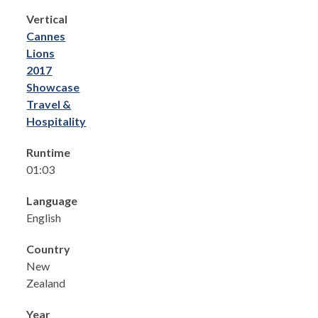
Vertical
Cannes
Lions
2017
Showcase
Travel &
Hospitality
Runtime
01:03
Language
English
Country
New
Zealand
Year