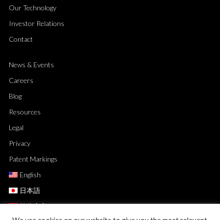
Our Technology
Investor Relations
Contact
News & Events
Careers
Blog
Resources
Legal
Privacy
Patent Markings
English
日本語
简体中文