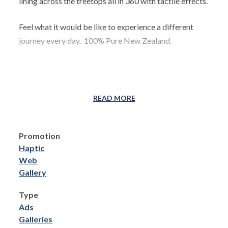
lining across the treetops all in 360 with tactile effects.
Feel what it would be like to experience a different
journey every day. 100% Pure New Zealand.
READ MORE
Promotion
Haptic
Web
Gallery
Type
Ads
Galleries