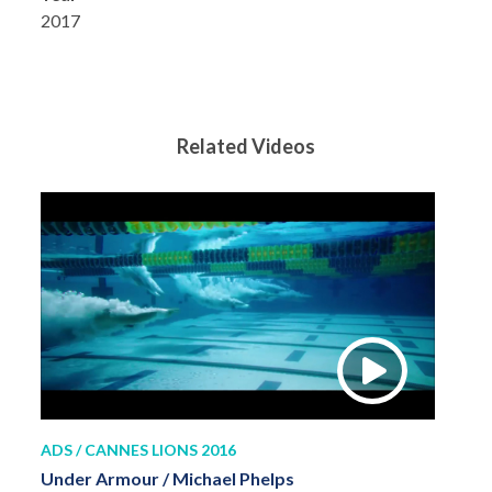
2017
Related Videos
ADS / CANNES LIONS 2016
Under Armour / Michael Phelps