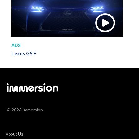
ADS
Lexus GS F
© 2026 Immersion
About Us