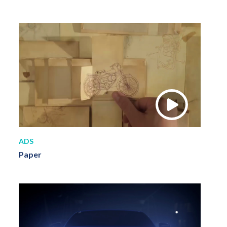
ADS
Paper