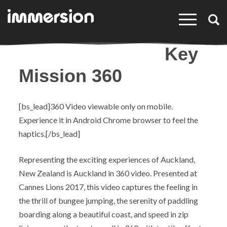
×
Key
Mission 360
[bs_lead]360 Video viewable only on mobile.
Experience it in Android Chrome browser to feel the
haptics.[/bs_lead]
Representing the exciting experiences of Auckland,
New Zealand is Auckland in 360 video. Presented at
Cannes Lions 2017, this video captures the
feeling
in
the thrill of bungee jumping, the serenity of paddling
boarding along a beautiful coast, and speed in zip