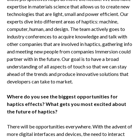
expertise in materials science that allows us to create new
technologies that are light, small and power efficient. Our
experts dive into different areas of haptics: machine,
computer, human, and design. The team actively goes to
industry conferences to acquire knowledge and talk with
other companies that are involved in haptics, gathering info
and meeting new people from companies Immersion could
partner with in the future. Our goal is to have a broad
understanding of all aspects of touch so that we can stay
ahead of the trends and produce innovative solutions that
developers can take to market.
Where do you see the biggest opportunities for
haptics effects? What gets you most excited about
the future of haptics?
There will be opportunities everywhere. With the advent of
more digital interfaces and devices, the need to interact