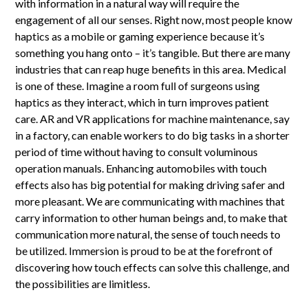
with information in a natural way will require the
engagement of all our senses. Right now, most people know
haptics as a mobile or gaming experience because it’s
something you hang onto – it’s tangible. But there are many
industries that can reap huge benefits in this area. Medical
is one of these. Imagine a room full of surgeons using
haptics as they interact, which in turn improves patient
care. AR and VR applications for machine maintenance, say
in a factory, can enable workers to do big tasks in a shorter
period of time without having to consult voluminous
operation manuals. Enhancing automobiles with touch
effects also has big potential for making driving safer and
more pleasant. We are communicating with machines that
carry information to other human beings and, to make that
communication more natural, the sense of touch needs to
be utilized. Immersion is proud to be at the forefront of
discovering how touch effects can solve this challenge, and
the possibilities are limitless.