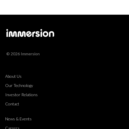
© 2026 Immersion
About Us
Our Technology
Investor Relations
Contact
News & Events
Careers