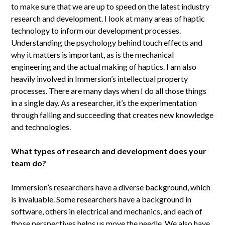
to make sure that we are up to speed on the latest industry
research and development. I look at many areas of haptic
technology to inform our development processes.
Understanding the psychology behind touch effects and
why it matters is important, as is the mechanical
engineering and the actual making of haptics. I am also
heavily involved in Immersion’s intellectual property
processes. There are many days when I do all those things
in a single day. As a researcher, it’s the experimentation
through failing and succeeding that creates new knowledge
and technologies.
What types of research and development does your
team do?
Immersion’s researchers have a diverse background, which
is invaluable. Some researchers have a background in
software, others in electrical and mechanics, and each of
those perspectives helps us move the needle. We also have