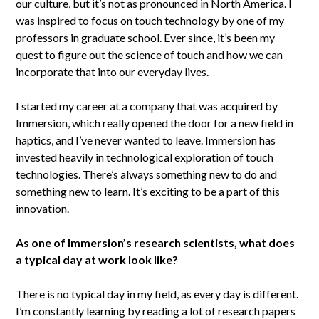
our culture, but it’s not as pronounced in North America. I
was inspired to focus on touch technology by one of my
professors in graduate school. Ever since, it’s been my
quest to figure out the science of touch and how we can
incorporate that into our everyday lives.
I started my career at a company that was acquired by
Immersion, which really opened the door for a new field in
haptics, and I’ve never wanted to leave. Immersion has
invested heavily in technological exploration of touch
technologies. There’s always something new to do and
something new to learn. It’s exciting to be a part of this
innovation.
As one of Immersion’s research scientists, what does
a typical day at work look like?
There is no typical day in my field, as every day is different.
I’m constantly learning by reading a lot of research papers