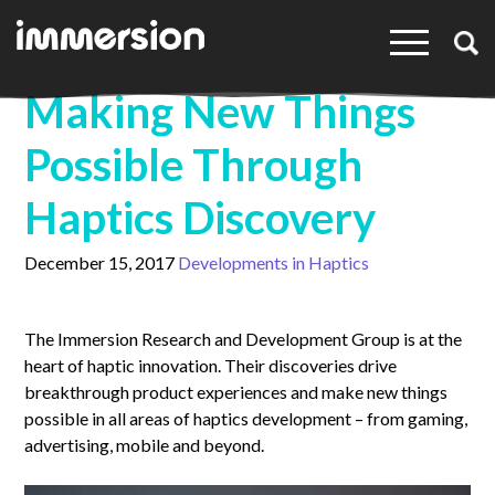
×
Making New Things
Possible Through
Haptics Discovery
December 15, 2017
Developments in Haptics
The Immersion Research and Development Group is at the
heart of haptic innovation. Their discoveries drive
breakthrough product experiences and make new things
possible in all areas of haptics development – from gaming,
advertising, mobile and beyond.