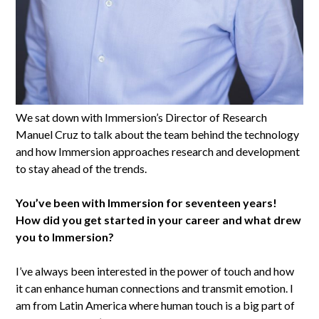
We sat down with Immersion’s Director of Research
Manuel Cruz to talk about the team behind the technology
and how Immersion approaches research and development
to stay ahead of the trends.
You’ve been with Immersion for seventeen years!
How did you get started in your career and what drew
you to Immersion?
I’ve always been interested in the power of touch and how
it can enhance human connections and transmit emotion. I
am from Latin America where human touch is a big part of