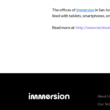
The offices of
Immersion
in San Jo
lined with tablets, smartphones, sm
Read more at:
http://www.technol
About U
Our Tec