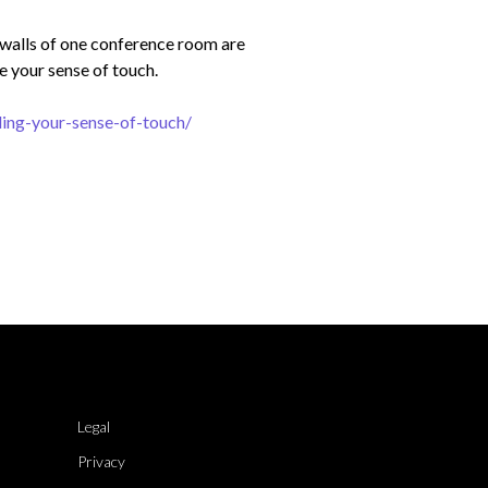
e walls of one conference room are
e your sense of touch.
ing-your-sense-of-touch/
Legal
Privacy