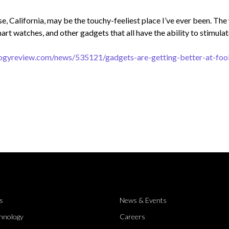
se, California, may be the touchy-feeliest place I’ve ever been. Th
art watches, and other gadgets that all have the ability to stimulat
ogyreview.com/news/535121/gadgets-are-getting-better-at-fool
s
News & Events
hnology
Careers