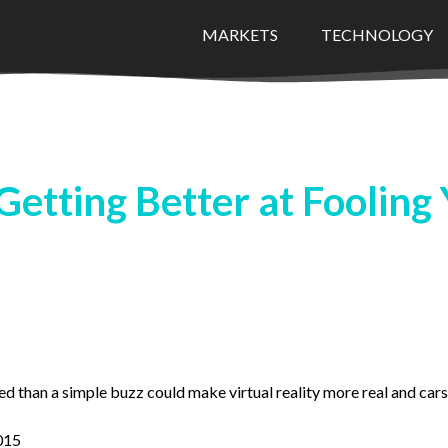
MARKETS
TECHNOLOGY
etting Better at Fooling 
 than a simple buzz could make virtual reality more real and cars 
015