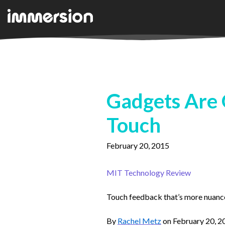
Gadgets Are G
Touch
February 20, 2015
MIT Technology Review
Touch feedback that’s more nuanced
By
Rachel Metz
on February 20, 2