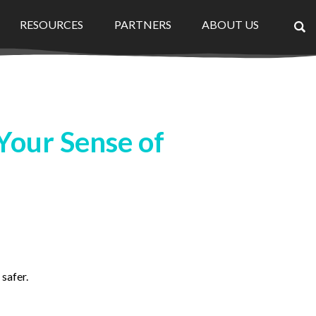
RESOURCES
PARTNERS
ABOUT US
×
Your Sense of
safer.