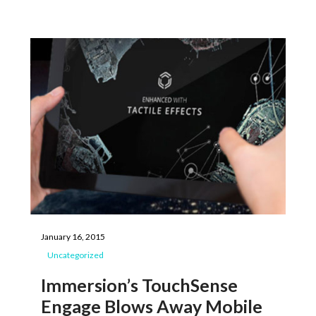
January 16, 2015
Uncategorized
Immersion’s TouchSense
Engage Blows Away Mobile