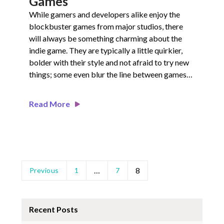
Games
While gamers and developers alike enjoy the
blockbuster games from major studios, there
will always be something charming about the
indie game. They are typically a little quirkier,
bolder with their style and not afraid to try new
things; some even blur the line between games…
Read More
…
8
Previous
1
7
Recent Posts