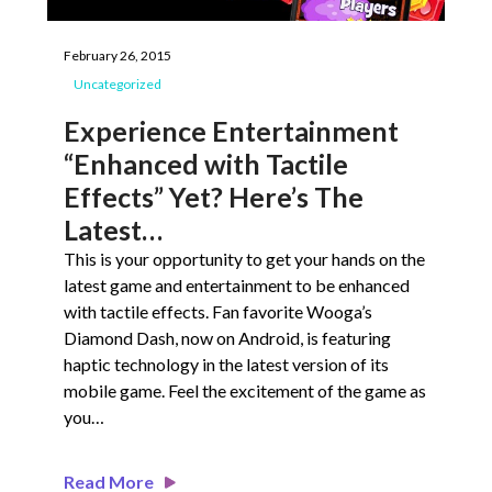
February 26, 2015
Uncategorized
Experience Entertainment
“Enhanced with Tactile
Effects” Yet? Here’s The
Latest…
This is your opportunity to get your hands on the
latest game and entertainment to be enhanced
with tactile effects. Fan favorite Wooga’s
Diamond Dash, now on Android, is featuring
haptic technology in the latest version of its
mobile game. Feel the excitement of the game as
you…
Read More