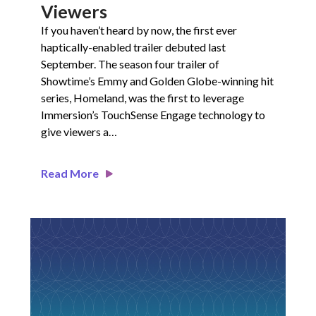
Viewers
If you haven’t heard by now, the first ever
haptically-enabled trailer debuted last
September. The season four trailer of
Showtime’s Emmy and Golden Globe-winning hit
series, Homeland, was the first to leverage
Immersion’s TouchSense Engage technology to
give viewers a…
Read More