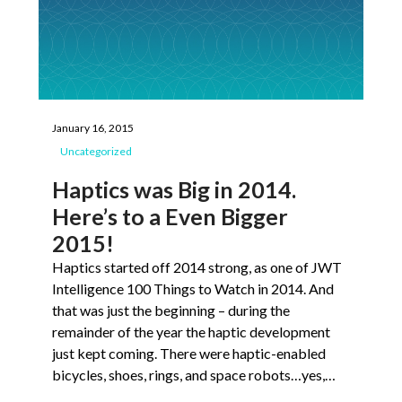
January 16, 2015
Uncategorized
Haptics was Big in 2014.
Here’s to a Even Bigger
2015!
Haptics started off 2014 strong, as one of JWT
Intelligence 100 Things to Watch in 2014. And
that was just the beginning – during the
remainder of the year the haptic development
just kept coming. There were haptic-enabled
bicycles, shoes, rings, and space robots…yes,…