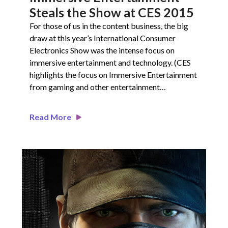
Steals the Show at CES 2015
For those of us in the content business, the big
draw at this year’s International Consumer
Electronics Show was the intense focus on
immersive entertainment and technology. (CES
highlights the focus on Immersive Entertainment
from gaming and other entertainment…
Read More