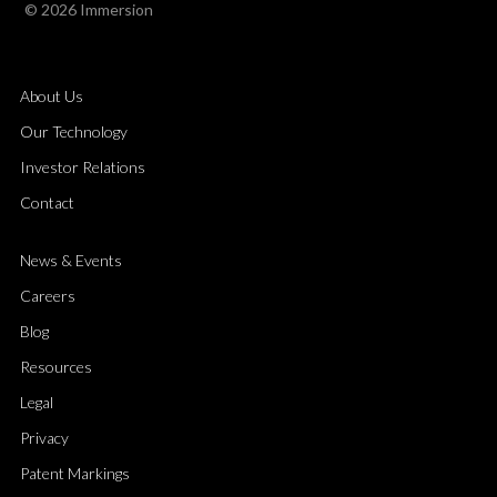
© 2026 Immersion
About Us
Our Technology
Investor Relations
Contact
News & Events
Careers
Blog
Resources
Legal
Privacy
Patent Markings