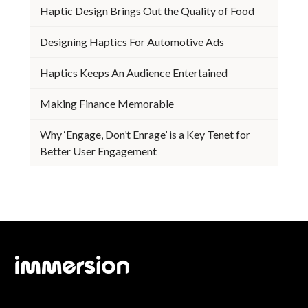
Haptic Design Brings Out the Quality of Food
Designing Haptics For Automotive Ads
Haptics Keeps An Audience Entertained
Making Finance Memorable
Why ‘Engage, Don’t Enrage’ is a Key Tenet for
Better User Engagement