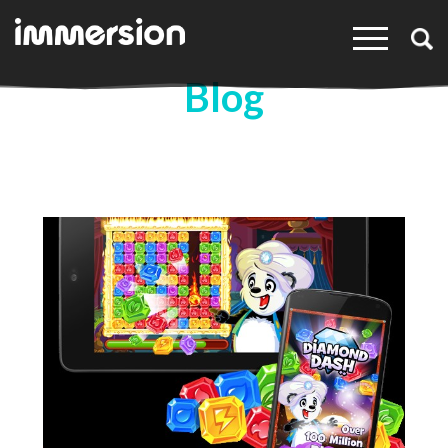
×
Blog