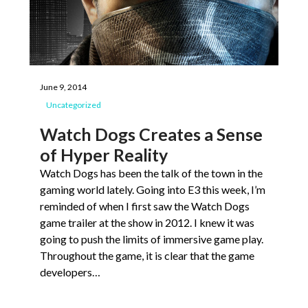
June 9, 2014
Uncategorized
Watch Dogs Creates a Sense
of Hyper Reality
Watch Dogs has been the talk of the town in the
gaming world lately. Going into E3 this week, I’m
reminded of when I first saw the Watch Dogs
game trailer at the show in 2012. I knew it was
going to push the limits of immersive game play.
Throughout the game, it is clear that the game
developers…