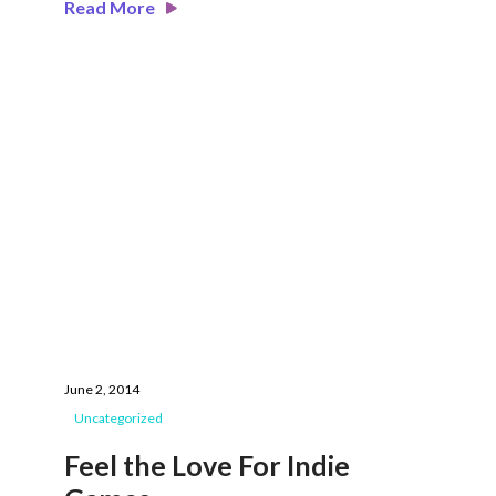
Read More
June 2, 2014
Uncategorized
Feel the Love For Indie