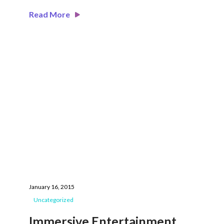
Read More
January 16, 2015
Uncategorized
Immersive Entertainment