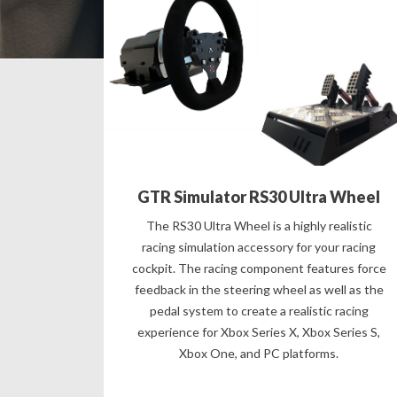
GTR Simulator RS30 Ultra Wheel
The RS30 Ultra Wheel is a highly realistic
racing simulation accessory for your racing
cockpit. The racing component features force
feedback in the steering wheel as well as the
pedal system to create a realistic racing
experience for Xbox Series X, Xbox Series S,
Xbox One, and PC platforms.