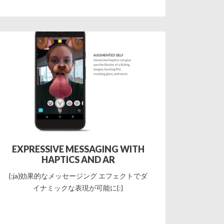
EXPRESSIVE MESSAGING WITH
HAPTICS AND AR
{:ja}効果的なメッセージング エフェクトでダ
イナミックな表現が可能に{:}