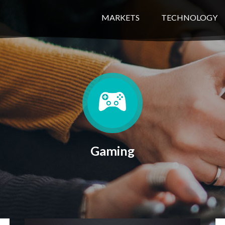
MARKETS
TECHNOLOGY
Gaming