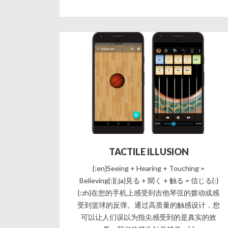
TACTILE ILLUSION
{:en}Seeing + Hearing + Touching =
Believing{:}{:ja}見る + 聞く + 触る = 信じる{:}
{:zh}在您的手机上感受到吉他琴弦的拨动或感
受到篮球的反弹。通过高质量的触感设计，您
可以让人们误以为指尖感受到的是真实的效