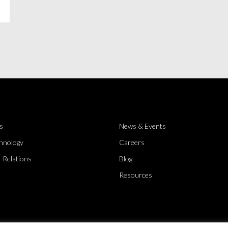
s
News & Events
hnology
Careers
 Relations
Blog
Resources