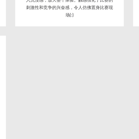
刺激性和竞争的兴奋感，令人仿佛置身比赛现
场{:}