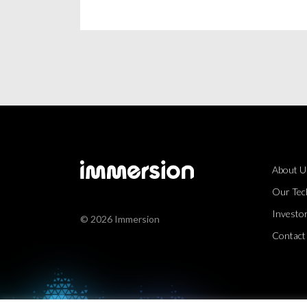
About U
Our Tec
Investor
© 2026 Immersion
Contact