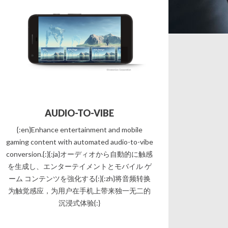
AUDIO-TO-VIBE
{:en}Enhance entertainment and mobile
gaming content with automated audio-to-vibe
conversion.{:}{:ja}オーディオから自動的に触感
を生成し、エンターテイメントとモバイル ゲ
ーム コンテンツを強化する{:}{:zh}将音频转换
为触觉感应，为用户在手机上带来独一无二的
沉浸式体验{:}