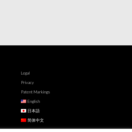
Legal
Privacy
Patent Markings
English
日本語
简体中文