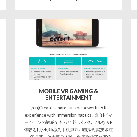
MOBILE VR GAMING &
ENTERTAINMENT
{:en}Create a more fun and powerful VR
experience with Immersion haptics. {:}{:ja}イマ
ージョンの触感でもっと楽しくパワフルな VR
体験を{:}{:zh}触感为手机游戏和虚拟现实技术注
入沉浸感，放大整个体验。触感强化了比赛的