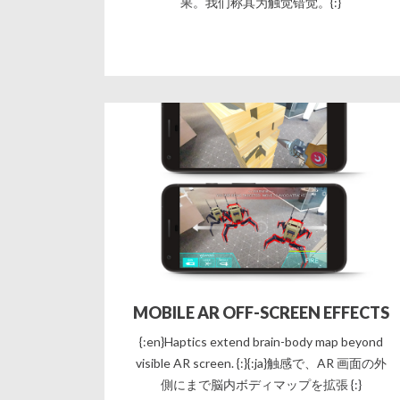
果。我们称其为触觉错觉。{:}
MOBILE AR OFF-SCREEN EFFECTS
{:en}Haptics extend brain-body map beyond
visible AR screen. {:}{:ja}触感で、AR 画面の外
側にまで脳内ボディマップを拡張 {:}