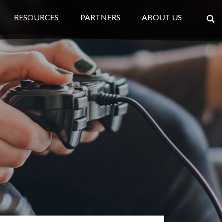
RESOURCES
PARTNERS
ABOUT US
×